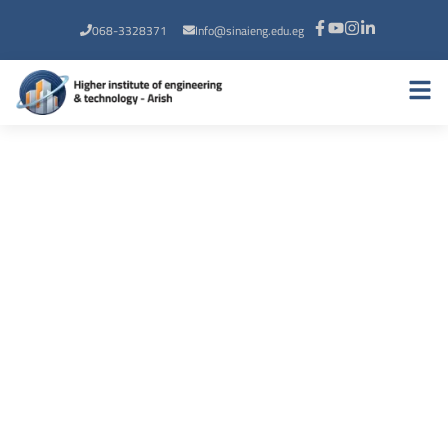
068-3328371
Info@sinaieng.edu.eg