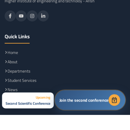
Higher institute of engineering and technoloy - Arish
Quick Links
Home
About
Departments
Student Services
News
Upcoming
Contact
Join the second conference
Second Scientific Conference
Friendly Sites